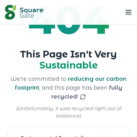
404
This Page Isn't Very
Sustainable
We're committed to
reducing our carbon
footprint
, and this page has been
fully
recycled
!
(Unfortunately, it was recycled right out of
existence)