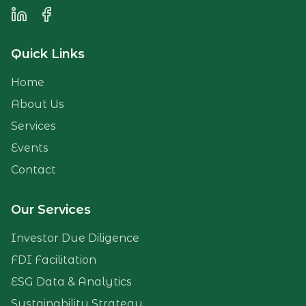
LinkedIn
Facebook
Quick Links
Home
About Us
Services
Events
Contact
Our Services
Investor Due Diligence
FDI Facilitation
ESG Data & Analytics
Sustainability Strategy