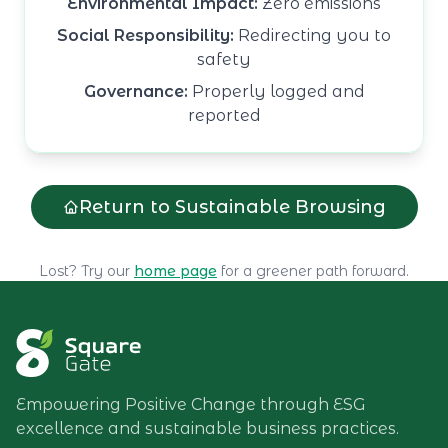
Environmental Impact:
Zero emissions
Social Responsibility:
Redirecting you to
safety
Governance:
Properly logged and
reported
Return to Sustainable Browsing
Lost? Try our
home page
for a greener path forward.
Empowering Positive Change through ESG
excellence and sustainable business practices.